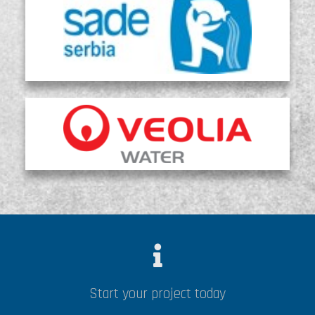
Start your project today