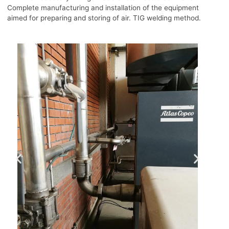
Complete manufacturing and installation of the equipment
aimed for preparing and storing of air. TIG welding method.