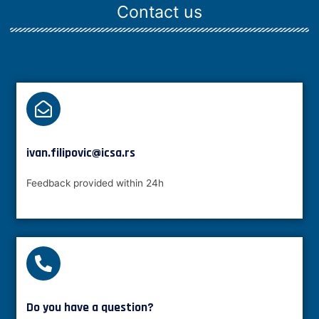
Contact us
ivan.filipovic@icsa.rs
Feedback provided within 24h
Do you have a question?