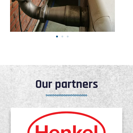
Our partners