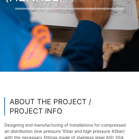
ABOUT THE PROJECT /
PROJECT INFO
Designing and manufacturing of installations for compressed
air distribution (low pressure 10bar and high pressure 45bar)
with the necessary fittings made of stainless steel AISI 304.